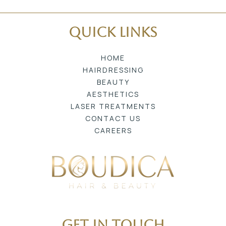
Quick Links
HOME
HAIRDRESSING
BEAUTY
AESTHETICS
LASER TREATMENTS
CONTACT US
CAREERS
Get In Touch