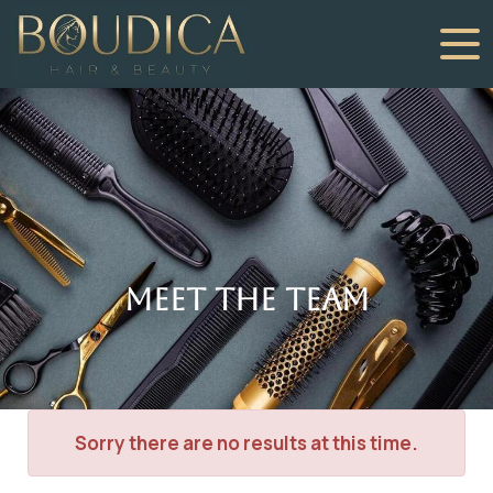
Meet The Team
Sorry there are no results at this time.