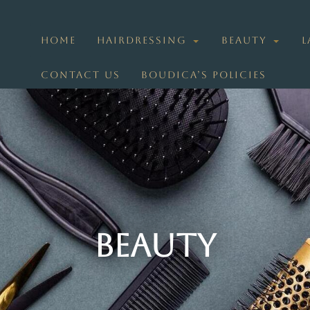
HOME
HAIRDRESSING
BEAUTY
L
CONTACT US
BOUDICA’S POLICIES
Beauty