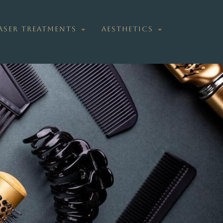
ASER TREATMENTS
AESTHETICS