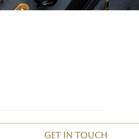
Get In Touch