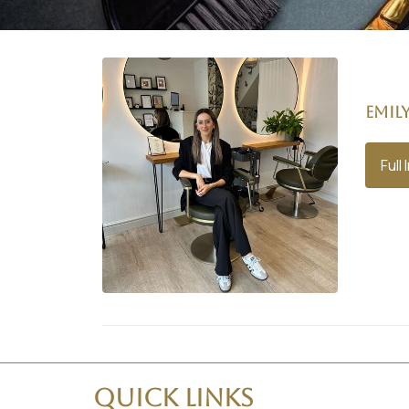
Emil
Full 
Quick Links