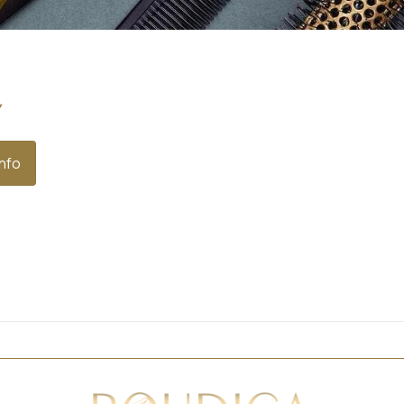
y
Info